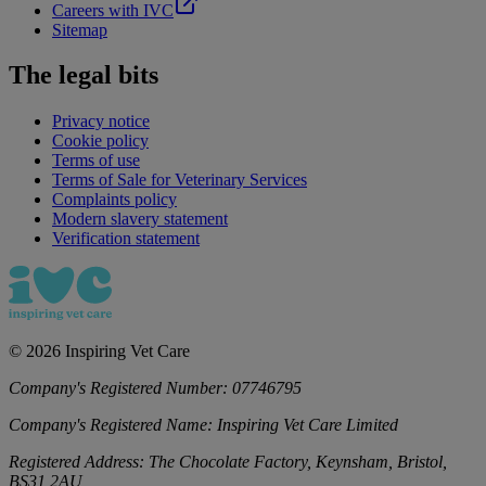
Careers with IVC
Sitemap
The legal bits
Privacy notice
Cookie policy
Terms of use
Terms of Sale for Veterinary Services
Complaints policy
Modern slavery statement
Verification statement
©
2026
Inspiring Vet Care
Company's Registered Number:
07746795
Company's Registered Name:
Inspiring Vet Care Limited
Registered Address:
The Chocolate Factory, Keynsham, Bristol,
BS31 2AU