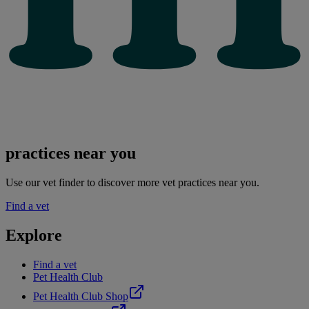
practices near you
Use our vet finder to discover more vet practices near you.
Find a vet
Explore
Find a vet
Pet Health Club
Pet Health Club Shop