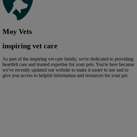
Moy Vets
inspiring vet care
As part of the inspiring vet care family, we're dedicated to providing
heartfelt care and trusted expertise for your pets. You're here because
we've recently updated our website to make it easier to use and to
give you access to helpful information and resources for your pet.