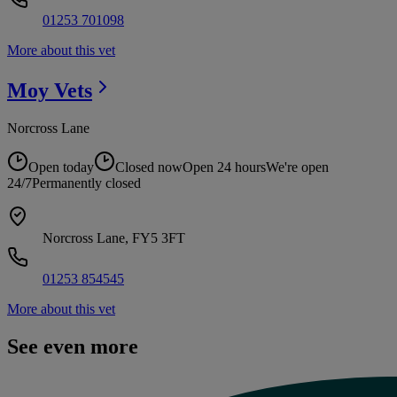
01253 701098
More about this vet
Moy
Vets
Norcross Lane
Open today
Closed now
Open 24 hours
We're open
24/7
Permanently closed
Norcross Lane, FY5 3FT
01253 854545
More about this vet
See even more