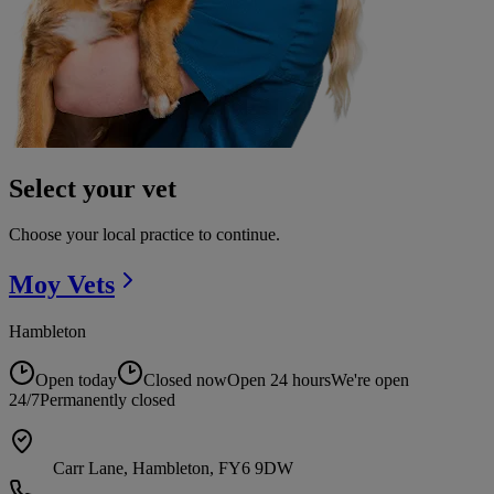
Select your vet
Choose your local practice to continue.
Moy
Vets
Hambleton
Open today
Closed now
Open 24 hours
We're open
24/7
Permanently closed
Carr Lane, Hambleton, FY6 9DW