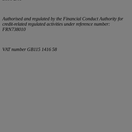
Authorised and regulated by the Financial Conduct Authority for
credit-related regulated activities under reference number:
FRN738010
VAT number
GB115 1416 58