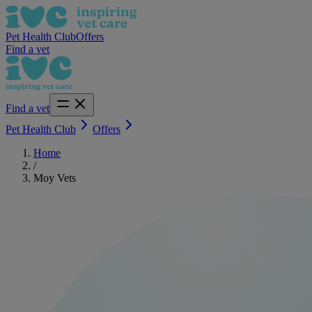
Pet Health Club
Offers
Find a vet
Find a vet
Pet Health Club
Offers
Home
/
Moy Vets